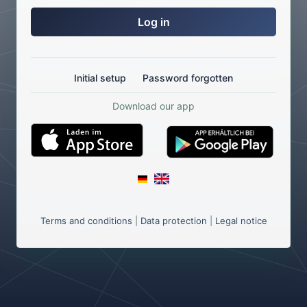
Log in
Initial setup
Password forgotten
Download our app
Terms and conditions
|
Data protection
|
Legal notice