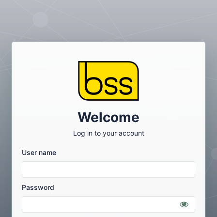
Welcome
Log in to your account
User name
Password